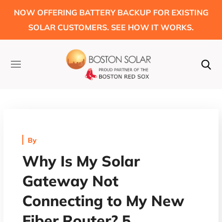
NOW OFFERING BATTERY BACKUP FOR EXISTING
SOLAR CUSTOMERS. SEE HOW IT WORKS.
By
Why Is My Solar
Gateway Not
Connecting to My New
Fiber Router? 5