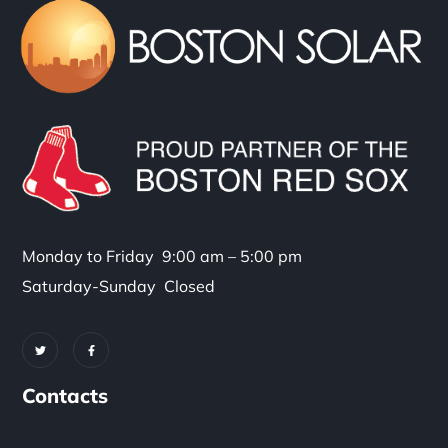
Monday to Friday 9:00 am – 5:00 pm
Saturday-Sunday Closed
Contacts