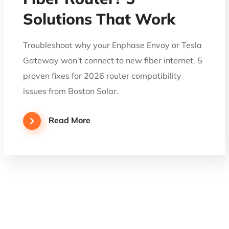
Solutions That Work
Troubleshoot why your Enphase Envoy or Tesla
Gateway won’t connect to new fiber internet. 5
proven fixes for 2026 router compatibility
issues from Boston Solar.
Read More