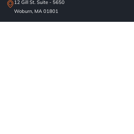
12 Gill St. Suite - 5650
Woburn, MA 01801
info@bostonsolar.us
(617)858-1645
About
Residential Solar
Commercial Solar
Our Work
Blog
Careers