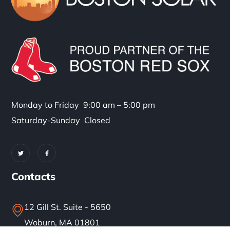
Monday to Friday 9:00 am – 5:00 pm
Saturday-Sunday Closed
Contacts
12 Gill St. Suite - 5650
Woburn, MA 01801