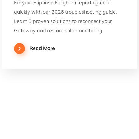
Fix your Enphase Enlighten reporting error
quickly with our 2026 troubleshooting guide.
Learn 5 proven solutions to reconnect your
Gateway and restore solar monitoring.
Read More