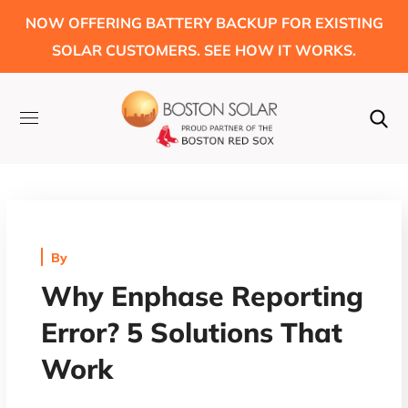
NOW OFFERING BATTERY BACKUP FOR EXISTING
SOLAR CUSTOMERS. SEE HOW IT WORKS.
By
Why Enphase Reporting
Error? 5 Solutions That
Work