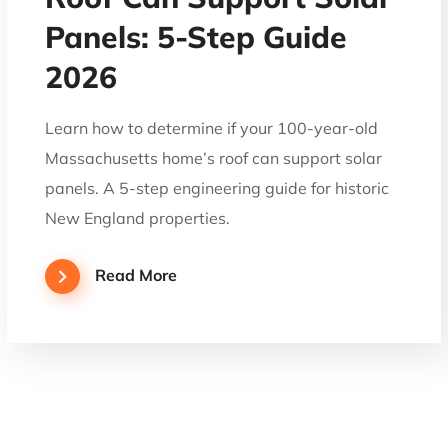
Panels: 5-Step Guide
2026
Learn how to determine if your 100-year-old
Massachusetts home’s roof can support solar
panels. A 5-step engineering guide for historic
New England properties.
Read More