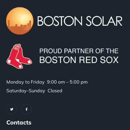
Monday to Friday 9:00 am – 5:00 pm
Saturday-Sunday Closed
Contacts