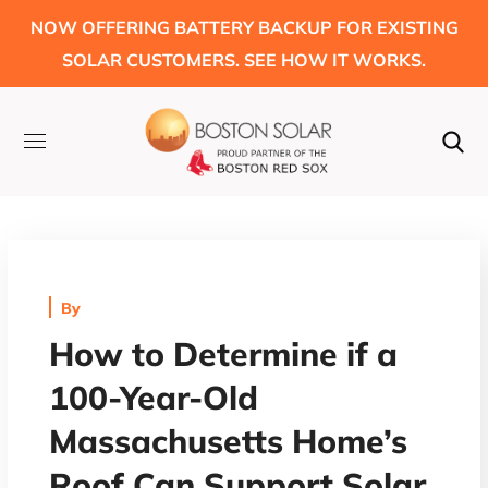
NOW OFFERING BATTERY BACKUP FOR EXISTING
SOLAR CUSTOMERS. SEE HOW IT WORKS.
By
How to Determine if a
100-Year-Old
Massachusetts Home’s
Roof Can Support Solar