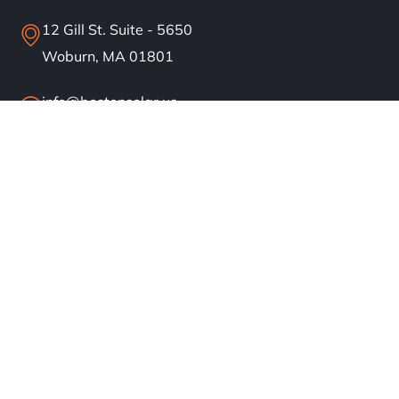
12 Gill St. Suite - 5650
Woburn, MA 01801
info@bostonsolar.us
(617)858-1645
About
Residential Solar
Commercial Solar
Our Work
Blog
Careers