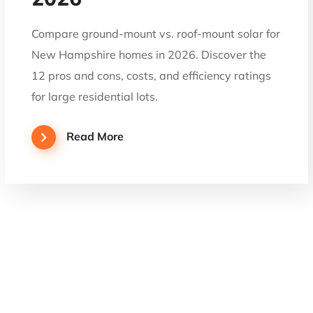
Compare ground-mount vs. roof-mount solar for
New Hampshire homes in 2026. Discover the
12 pros and cons, costs, and efficiency ratings
for large residential lots.
Read More