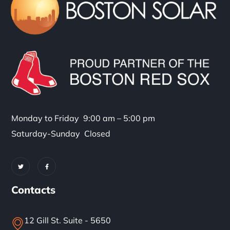
Monday to Friday 9:00 am – 5:00 pm
Saturday-Sunday Closed
Contacts
12 Gill St. Suite - 5650