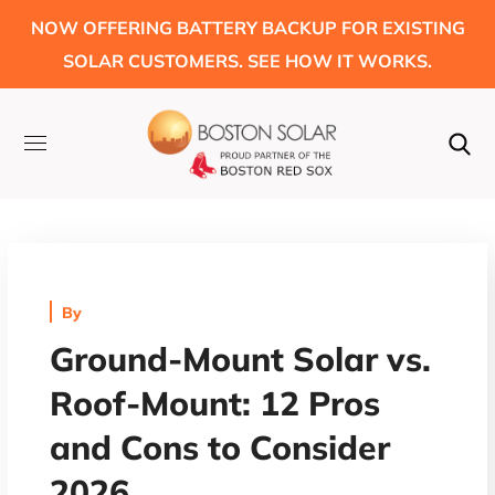
NOW OFFERING BATTERY BACKUP FOR EXISTING
SOLAR CUSTOMERS. SEE HOW IT WORKS.
By
Ground-Mount Solar vs.
Roof-Mount: 12 Pros
and Cons to Consider
2026