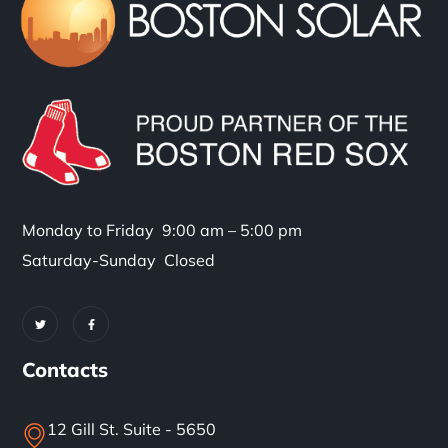
Monday to Friday 9:00 am – 5:00 pm
Saturday-Sunday Closed
Contacts
12 Gill St. Suite - 5650