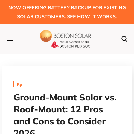
NOW OFFERING BATTERY BACKUP FOR EXISTING
SOLAR CUSTOMERS. SEE HOW IT WORKS.
By
Ground-Mount Solar vs.
Roof-Mount: 12 Pros
and Cons to Consider
2026