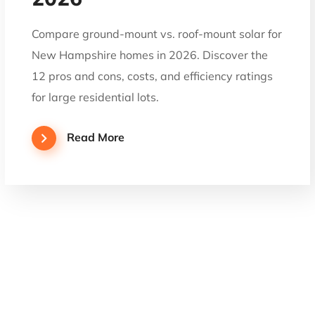
Compare ground-mount vs. roof-mount solar for
New Hampshire homes in 2026. Discover the
12 pros and cons, costs, and efficiency ratings
for large residential lots.
Read More