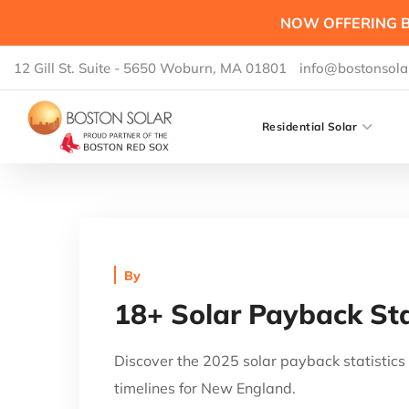
NOW OFFERING B
12 Gill St. Suite - 5650 Woburn, MA 01801
info@bostonsola
Residential Solar
By
18+ Solar Payback Sta
Discover the 2025 solar payback statisti
timelines for New England.