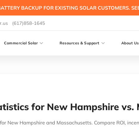
ATTERY BACKUP FOR EXISTING SOLAR CUSTOMERS. SE
r.us
(617)858-1645
Commercial Solar
Resources & Support
About Us
tistics for New Hampshire vs.
cs for New Hampshire and Massachusetts. Compare ROI, ince