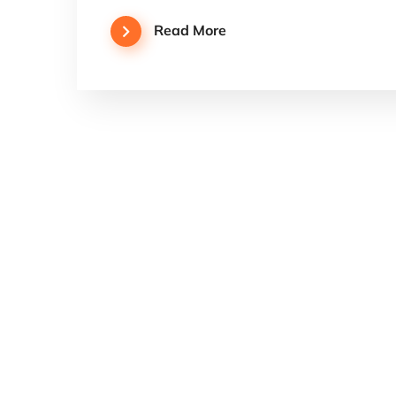
Read More