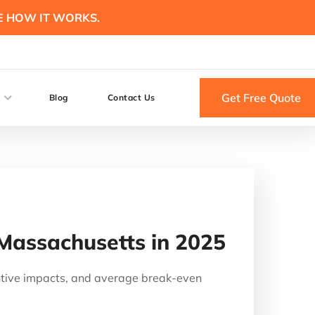
E HOW IT WORKS.
Get Free Quote
Blog
Contact Us
 Massachusetts in 2025
ntive impacts, and average break-even