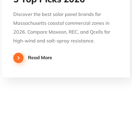
Discover the best solar panel brands for
Massachusetts coastal commercial zones in
2026. Compare Maxeon, REC, and Qcells for
high-wind and salt-spray resistance.
Read More