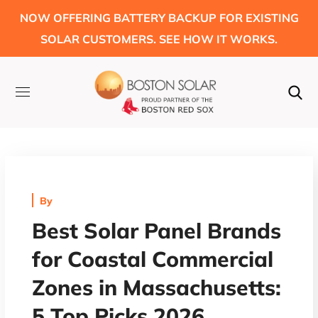
NOW OFFERING BATTERY BACKUP FOR EXISTING
SOLAR CUSTOMERS. SEE HOW IT WORKS.
By
Best Solar Panel Brands
for Coastal Commercial
Zones in Massachusetts:
5 Top Picks 2026