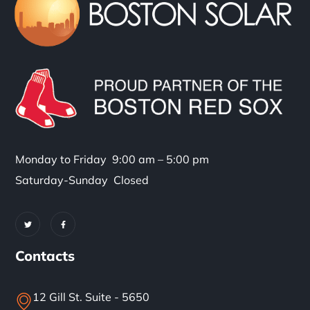
Monday to Friday 9:00 am – 5:00 pm
Saturday-Sunday Closed
Contacts
12 Gill St. Suite - 5650