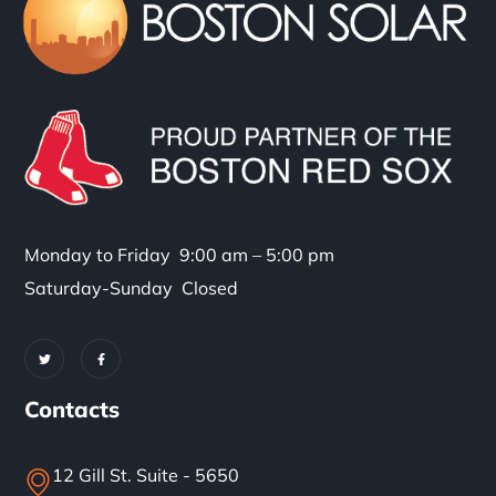
Monday to Friday 9:00 am – 5:00 pm
Saturday-Sunday Closed
Contacts
12 Gill St. Suite - 5650