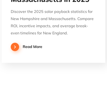
Discover the 2025 solar payback statistics for
New Hampshire and Massachusetts. Compare
ROI, incentive impacts, and average break-
even timelines for New England.
Read More