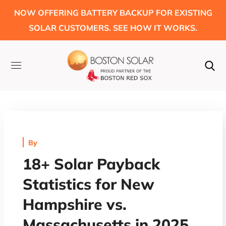
NOW OFFERING BATTERY BACKUP FOR EXISTING
SOLAR CUSTOMERS. SEE HOW IT WORKS.
By
18+ Solar Payback
Statistics for New
Hampshire vs.
Massachusetts in 2025