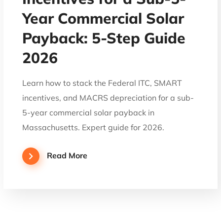
Year Commercial Solar
Payback: 5-Step Guide
2026
Learn how to stack the Federal ITC, SMART
incentives, and MACRS depreciation for a sub-
5-year commercial solar payback in
Massachusetts. Expert guide for 2026.
Read More