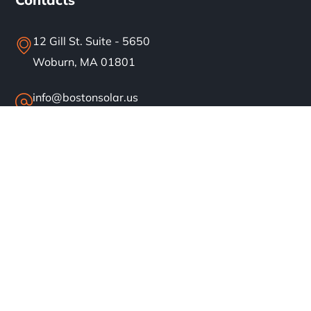
12 Gill St. Suite - 5650
Woburn, MA 01801
info@bostonsolar.us
(617)858-1645
About
Residential Solar
Commercial Solar
Our Work
Blog