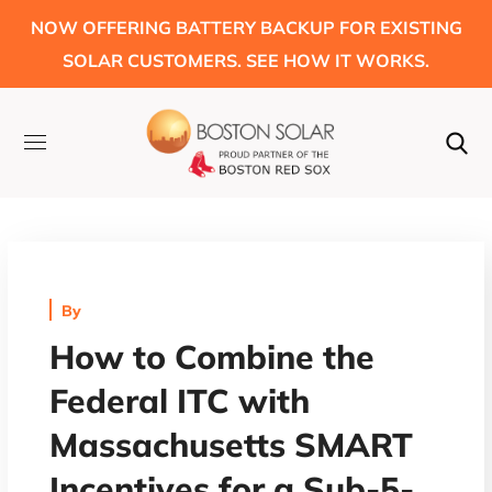
NOW OFFERING BATTERY BACKUP FOR EXISTING
SOLAR CUSTOMERS. SEE HOW IT WORKS.
By
How to Combine the
Federal ITC with
Massachusetts SMART
Incentives for a Sub-5-