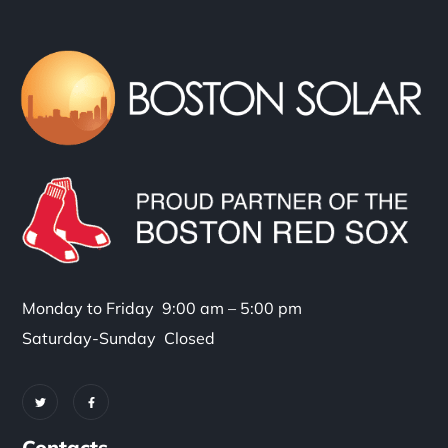
Monday to Friday 9:00 am – 5:00 pm
Saturday-Sunday Closed
Contacts