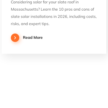
Considering solar for your slate roof in
Massachusetts? Learn the 10 pros and cons of
slate solar installations in 2026, including costs,
risks, and expert tips.
Read More