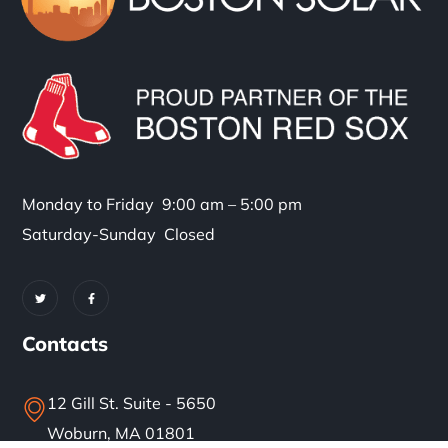
Monday to Friday 9:00 am – 5:00 pm
Saturday-Sunday Closed
Contacts
12 Gill St. Suite - 5650
Woburn, MA 01801