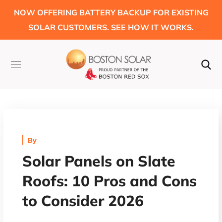
NOW OFFERING BATTERY BACKUP FOR EXISTING
SOLAR CUSTOMERS. SEE HOW IT WORKS.
By
Solar Panels on Slate
Roofs: 10 Pros and Cons
to Consider 2026