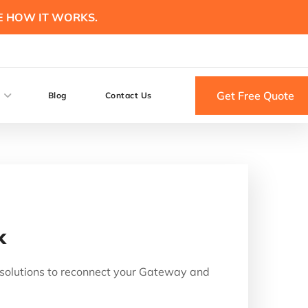
E HOW IT WORKS.
Get Free Quote
Blog
Contact Us
k
n solutions to reconnect your Gateway and