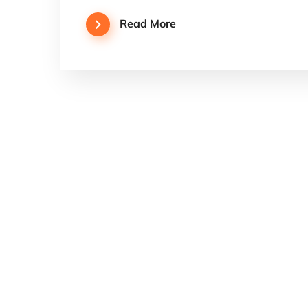
Read More