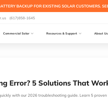
ATTERY BACKUP FOR EXISTING SOLAR CUSTOMERS. SE
r.us
(617)858-1645
Commercial Solar
Resources & Support
About Us
g Error? 5 Solutions That Wor
 quickly with our 2026 troubleshooting guide. Learn 5 prove