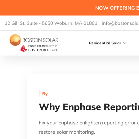
NOW OFFERING B
12 Gill St. Suite - 5650 Woburn, MA 01801
info@bostonsola
Residential Solar
By
Why Enphase Reportin
Fix your Enphase Enlighten reporting error
restore solar monitoring.