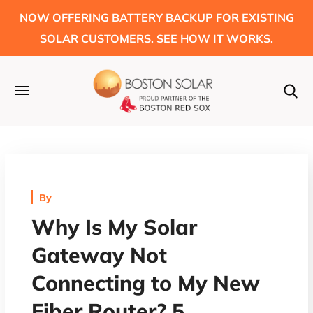
NOW OFFERING BATTERY BACKUP FOR EXISTING
SOLAR CUSTOMERS. SEE HOW IT WORKS.
By
Why Is My Solar
Gateway Not
Connecting to My New
Fiber Router? 5