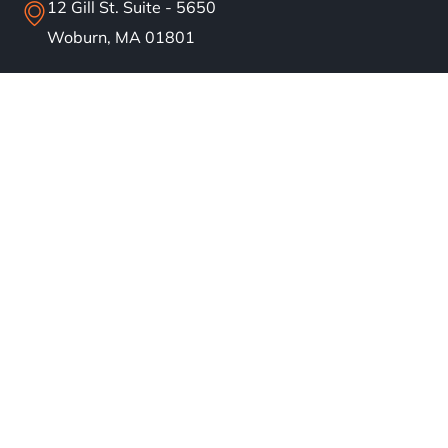
12 Gill St. Suite - 5650
Woburn, MA 01801
info@bostonsolar.us
(617)858-1645
About
Residential Solar
Commercial Solar
Our Work
Blog
Careers