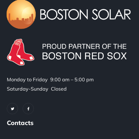
Monday to Friday 9:00 am – 5:00 pm
Saturday-Sunday Closed
Contacts