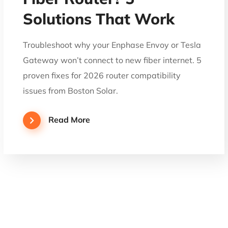
Solutions That Work
Troubleshoot why your Enphase Envoy or Tesla
Gateway won’t connect to new fiber internet. 5
proven fixes for 2026 router compatibility
issues from Boston Solar.
Read More