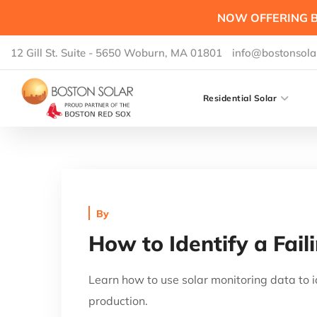
NOW OFFERING B
12 Gill St. Suite - 5650 Woburn, MA 01801
info@bostonsola
Residential Solar
By
How to Identify a Fail
Learn how to use solar monitoring data to i
production.