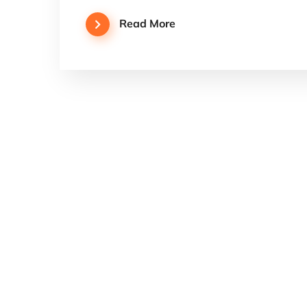
Read More