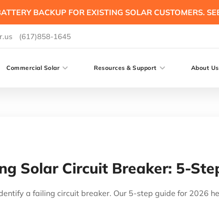
ATTERY BACKUP FOR EXISTING SOLAR CUSTOMERS. SE
r.us
(617)858-1645
Commercial Solar
Resources & Support
About Us
ing Solar Circuit Breaker: 5-St
dentify a failing circuit breaker. Our 5-step guide for 2026 