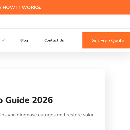
E HOW IT WORKS.
Get Free Quote
Blog
Contact Us
ep Guide 2026
helps you diagnose outages and restore solar