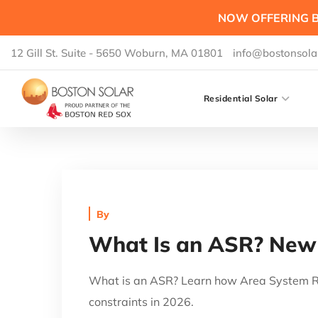
NOW OFFERING B
12 Gill St. Suite - 5650 Woburn, MA 01801
info@bostonsola
Residential Solar
By
What Is an ASR? New 
What is an ASR? Learn how Area System Re
constraints in 2026.