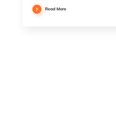
Read More