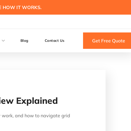
E HOW IT WORKS.
Get Free Quote
Blog
Contact Us
iew Explained
 work, and how to navigate grid