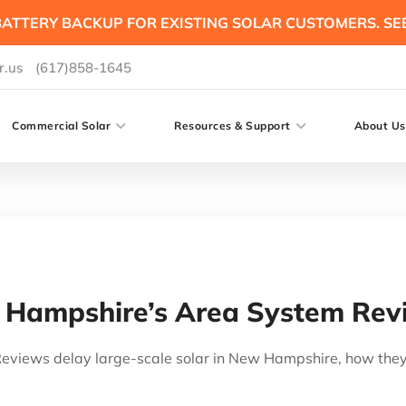
ATTERY BACKUP FOR EXISTING SOLAR CUSTOMERS. SE
r.us
(617)858-1645
Commercial Solar
Resources & Support
About Us
Hampshire’s Area System Rev
views delay large-scale solar in New Hampshire, how they