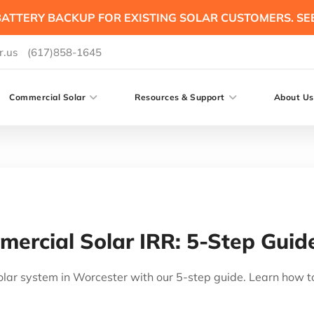
ATTERY BACKUP FOR EXISTING SOLAR CUSTOMERS. SE
r.us
(617)858-1645
Commercial Solar
Resources & Support
About Us
ercial Solar IRR: 5-Step Guid
lar system in Worcester with our 5-step guide. Learn how t