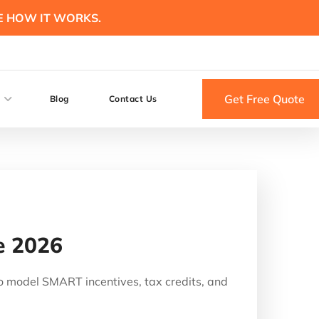
E HOW IT WORKS.
Get Free Quote
Blog
Contact Us
e 2026
o model SMART incentives, tax credits, and