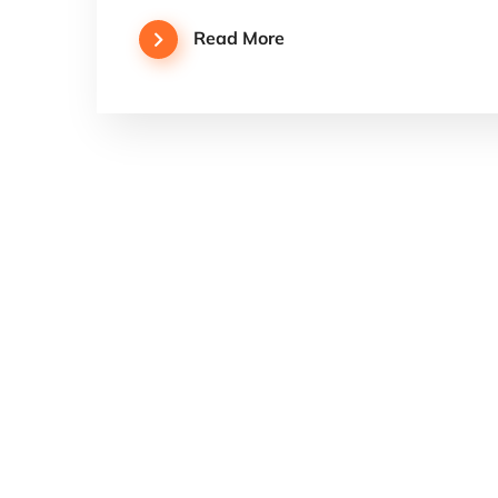
Read More