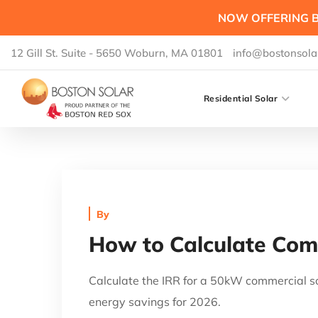
NOW OFFERING B
12 Gill St. Suite - 5650 Woburn, MA 01801
info@bostonsola
Residential Solar
By
How to Calculate Comm
Calculate the IRR for a 50kW commercial so
energy savings for 2026.