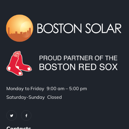
Monday to Friday 9:00 am – 5:00 pm
Saturday-Sunday Closed
Contacts