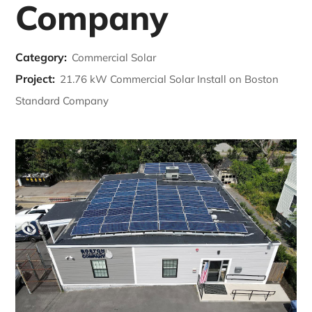
Company
Category:
Commercial Solar
Project:
21.76 kW Commercial Solar Install on Boston
Standard Company