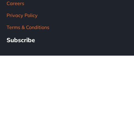
Careers
Privacy Policy
Terms & Conditions
Subscribe
Subscribe to our newsletter!
Get the latest updates from the solar industry.
* Don't worry, we don't spam.