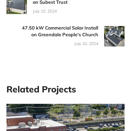
on Subest Trust
July 10, 2024
47.50 kW Commercial Solar Install
on Greendale People's Church
July 10, 2024
Related Projects