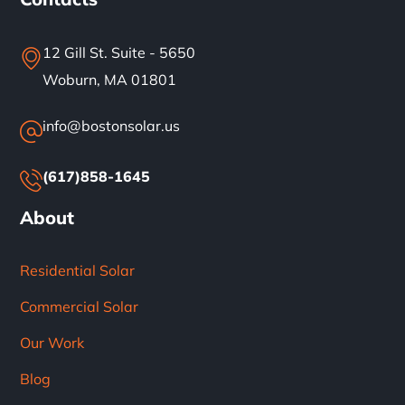
12 Gill St. Suite - 5650
Woburn, MA 01801
info@bostonsolar.us
(617)858-1645
About
Residential Solar
Commercial Solar
Our Work
Blog