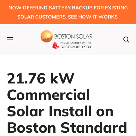
NOW OFFERING BATTERY BACKUP FOR EXISTING
SOLAR CUSTOMERS. SEE HOW IT WORKS.
21.76 kW
Commercial
Solar Install on
Boston Standard