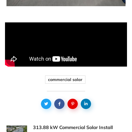
commercial solar
313.88 kW Commercial Solar Install