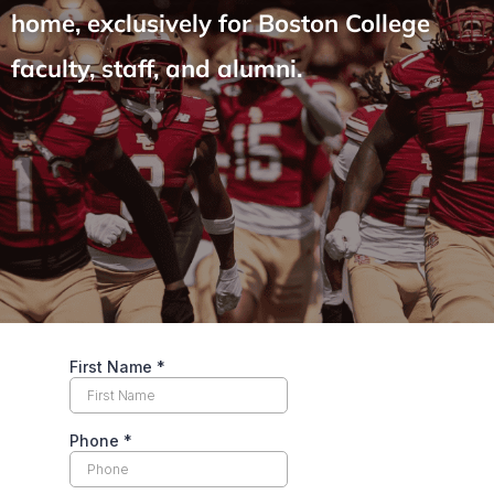
home, exclusively for Boston College
faculty, staff, and alumni.