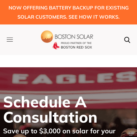
NOW OFFERING BATTERY BACKUP FOR EXISTING
SOLAR CUSTOMERS. SEE HOW IT WORKS.
Schedule A
Consultation
Save up to $3,000 on solar for your