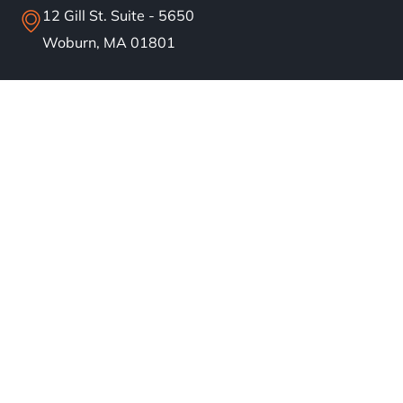
12 Gill St. Suite - 5650
Woburn, MA 01801
info@bostonsolar.us
(617)858-1645
About
Residential Solar
Commercial Solar
Our Work
Blog
Careers