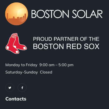
Monday to Friday 9:00 am – 5:00 pm
Saturday-Sunday Closed
Contacts