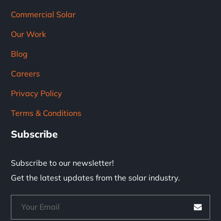
Commercial Solar
Our Work
Blog
Careers
Privacy Policy
Terms & Conditions
Subscribe
Subscribe to our newsletter!
Get the latest updates from the solar industry.