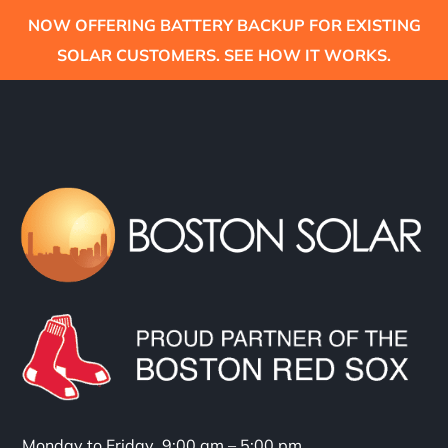
NOW OFFERING BATTERY BACKUP FOR EXISTING
SOLAR CUSTOMERS. SEE HOW IT WORKS.
Monday to Friday 9:00 am – 5:00 pm