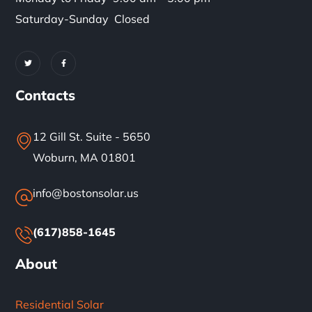
Saturday-Sunday Closed
Contacts
12 Gill St. Suite - 5650
Woburn, MA 01801
info@bostonsolar.us
(617)858-1645
About
Residential Solar